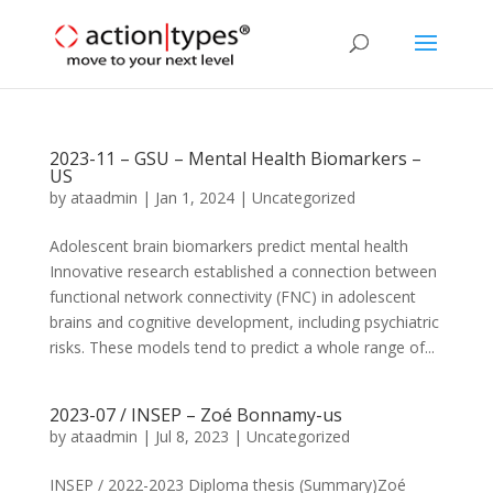
2023-11 – GSU – Mental Health Biomarkers –
US
by
ataadmin
|
Jan 1, 2024
|
Uncategorized
Adolescent brain biomarkers predict mental health
Innovative research established a connection between
functional network connectivity (FNC) in adolescent
brains and cognitive development, including psychiatric
risks. These models tend to predict a whole range of...
2023-07 / INSEP – Zoé Bonnamy-us
by
ataadmin
|
Jul 8, 2023
|
Uncategorized
INSEP / 2022-2023 Diploma thesis (Summary)Zoé