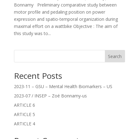
Bonnamy Preliminary comparative study between
motor profile and pedaling position on power
expression and spatio-temporal organization during
maximal effort on a wattbike Objective : The aim of
this study was to...
Search
Recent Posts
2023-11 – GSU – Mental Health Biomarkers – US
2023-07 / INSEP – Zoé Bonnamy-us
ARTICLE 6
ARTICLE 5
ARTICLE 4