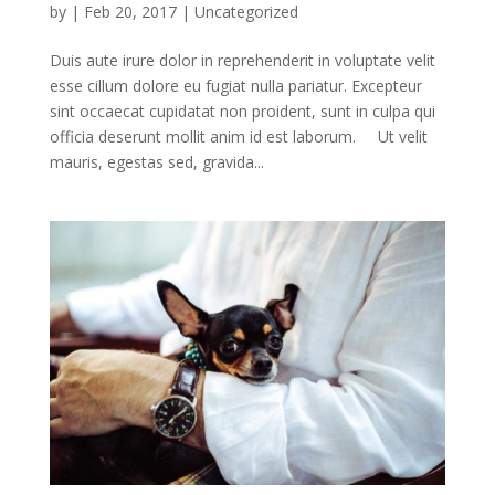
by
|
Feb 20, 2017
|
Uncategorized
Duis aute irure dolor in reprehenderit in voluptate velit
esse cillum dolore eu fugiat nulla pariatur. Excepteur
sint occaecat cupidatat non proident, sunt in culpa qui
officia deserunt mollit anim id est laborum. Ut velit
mauris, egestas sed, gravida...