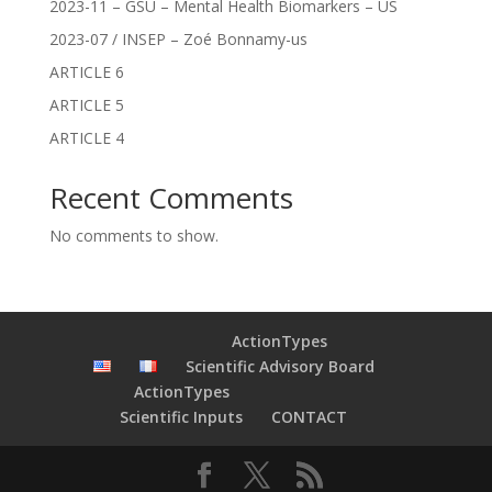
2023-11 – GSU – Mental Health Biomarkers – US
2023-07 / INSEP – Zoé Bonnamy-us
ARTICLE 6
ARTICLE 5
ARTICLE 4
Recent Comments
No comments to show.
ActionTypes
Scientific Advisory Board
ActionTypes
Scientific Inputs
CONTACT