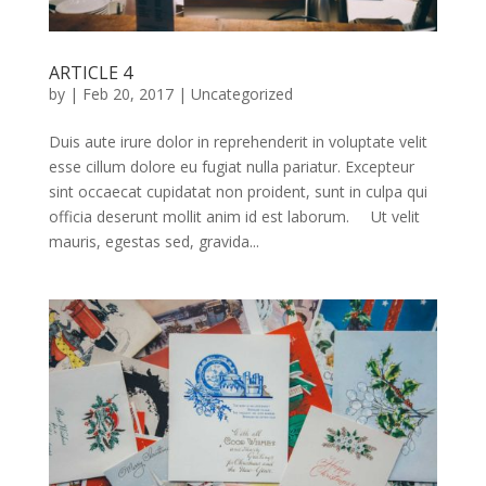
ARTICLE 4
by
|
Feb 20, 2017
|
Uncategorized
Duis aute irure dolor in reprehenderit in voluptate velit
esse cillum dolore eu fugiat nulla pariatur. Excepteur
sint occaecat cupidatat non proident, sunt in culpa qui
officia deserunt mollit anim id est laborum. Ut velit
mauris, egestas sed, gravida...