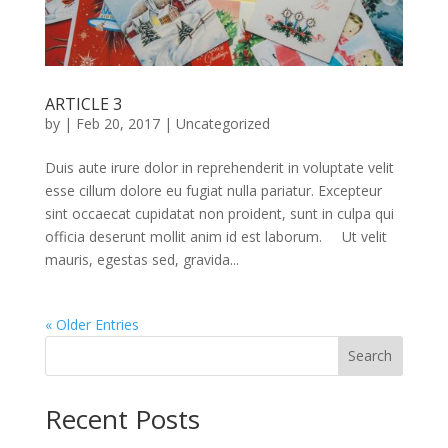
ARTICLE 3
by
|
Feb 20, 2017
|
Uncategorized
Duis aute irure dolor in reprehenderit in voluptate velit
esse cillum dolore eu fugiat nulla pariatur. Excepteur
sint occaecat cupidatat non proident, sunt in culpa qui
officia deserunt mollit anim id est laborum. Ut velit
mauris, egestas sed, gravida...
« Older Entries
Search
Recent Posts