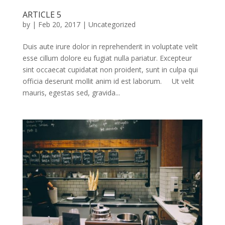
ARTICLE 5
by
|
Feb 20, 2017
|
Uncategorized
Duis aute irure dolor in reprehenderit in voluptate velit
esse cillum dolore eu fugiat nulla pariatur. Excepteur
sint occaecat cupidatat non proident, sunt in culpa qui
officia deserunt mollit anim id est laborum. Ut velit
mauris, egestas sed, gravida...