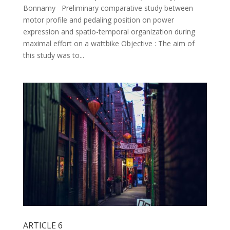
Bonnamy Preliminary comparative study between
motor profile and pedaling position on power
expression and spatio-temporal organization during
maximal effort on a wattbike Objective : The aim of
this study was to...
ARTICLE 6