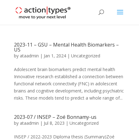
2023-11 – GSU – Mental Health Biomarkers –
US
by
ataadmin
|
Jan 1, 2024
|
Uncategorized
Adolescent brain biomarkers predict mental health
Innovative research established a connection between
functional network connectivity (FNC) in adolescent
brains and cognitive development, including psychiatric
risks. These models tend to predict a whole range of...
2023-07 / INSEP – Zoé Bonnamy-us
by
ataadmin
|
Jul 8, 2023
|
Uncategorized
INSEP / 2022-2023 Diploma thesis (Summary)Zoé